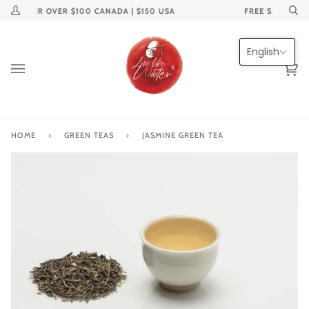
Skip
ON ORDER OVER $100 CANADA | $150 USA
FREE SHIPPING 
My
Se
to
Account
content
English
Ca
(0
HOME
›
GREEN TEAS
›
JASMINE GREEN TEA