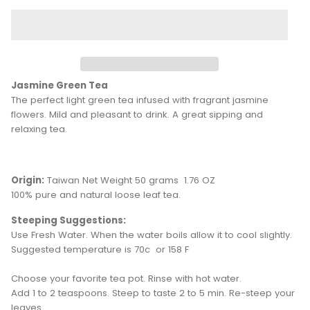
Jasmine Green Tea
The perfect light green tea infused with fragrant jasmine
flowers. Mild and pleasant to drink. A great sipping and
relaxing tea.
Origin:
Taiwan Net Weight 50 grams 1.76 OZ
100% pure and natural loose leaf tea.
Steeping Suggestions:
Use Fresh Water. When the water boils allow it to cool slightly.
Suggested temperature is 70c or 158 F
Choose your favorite tea pot. Rinse with hot water.
Add 1 to 2 teaspoons. Steep to taste 2 to 5 min. Re-steep your
leaves.