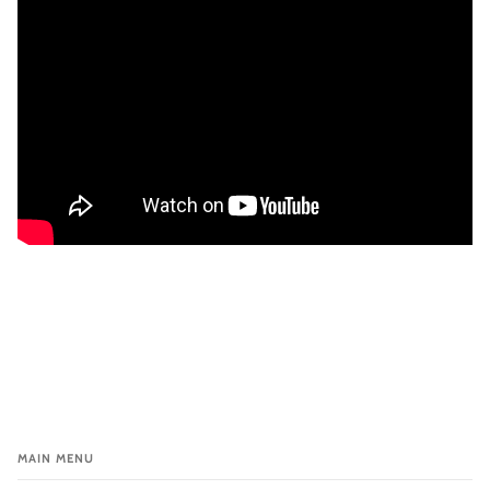
MAIN MENU