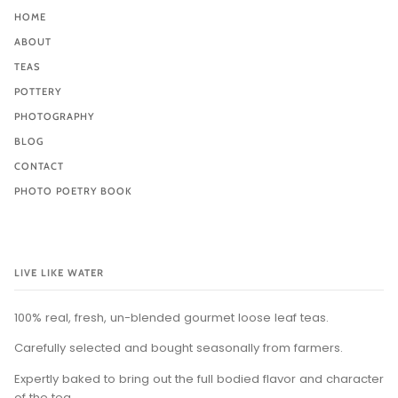
HOME
ABOUT
TEAS
POTTERY
PHOTOGRAPHY
BLOG
CONTACT
PHOTO POETRY BOOK
LIVE LIKE WATER
100% real, fresh, un-blended gourmet loose leaf teas.
Carefully selected and bought seasonally from farmers.
Expertly baked to bring out the full bodied flavor and character
of the tea.