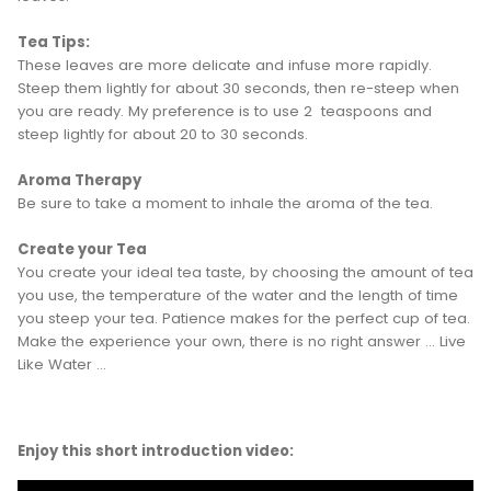
Tea Tips:
These leaves are more delicate and infuse more rapidly.
Steep them lightly for about 30 seconds, then re-steep when
you are ready. My preference is to use 2 teaspoons and
steep lightly for about 20 to 30 seconds.
Aroma Therapy
Be sure to take a moment to inhale the aroma of the tea.
Create your Tea
You create your ideal tea taste, by choosing the amount of tea
you use, the temperature of the water and the length of time
you steep your tea. Patience makes for the perfect cup of tea.
Make the experience your own, there is no right answer ... Live
Like Water ...
Enjoy this short introduction video: