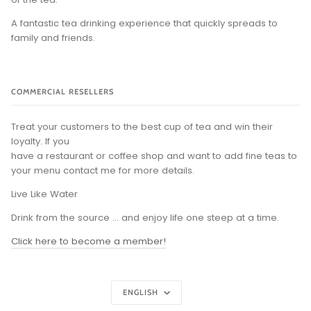
A fantastic tea drinking experience that quickly spreads to
family and friends.
COMMERCIAL RESELLERS
Treat your customers to the best cup of tea and win their
loyalty. If you
have a restaurant or coffee shop and want to add fine teas to
your menu contact me for more details.
Live Like Water
Drink from the source ... and enjoy life one steep at a time.
Click here to become a member!
Language
ENGLISH