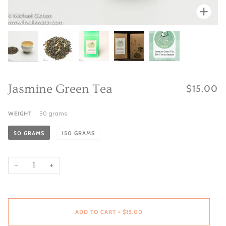
Zoo
Zoo
Zoo
Zoo
Zoom
Jasmine Green Tea
$15.00
50 grams
WEIGHT
50 GRAMS
150 GRAMS
−
+
ADD TO CART
$15.00
•