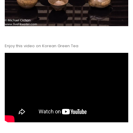
Enjoy this video on Korean Green Tea