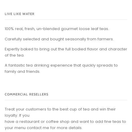
LIVE LIKE WATER
100% real, fresh, un-blended gourmet loose leaf teas.
Carefully selected and bought seasonally from farmers.
Expertly baked to bring out the full bodied flavor and character
of the tea.
A fantastic tea drinking experience that quickly spreads to
family and friends.
COMMERCIAL RESELLERS
Treat your customers to the best cup of tea and win their
loyalty. If you
have a restaurant or coffee shop and want to add fine teas to
your menu contact me for more details.