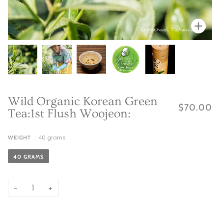
Zoo
Zoo
Zoom
Zoom
Zoo
Wild Organic Korean Green
$70.00
Tea:1st Flush Woojeon:
40 grams
WEIGHT
40 GRAMS
−
+