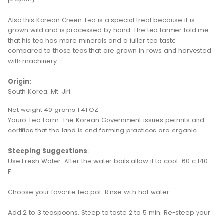
Also this Korean Green Tea is a special treat because it is
grown wild and is processed by hand. The tea farmer told me
that his tea has more minerals and a fuller tea taste
compared to those teas that are grown in rows and harvested
with machinery.
Origin:
South Korea. Mt. Jiri.
Net weight 40 grams 1.41 OZ
Youro Tea Farm. The Korean Government issues permits and
certifies that the land is and farming practices are organic.
Steeping Suggestions:
Use Fresh Water. After the water boils allow it to cool 60 c 140
F
Choose your favorite tea pot. Rinse with hot water.
Add 2 to 3 teaspoons. Steep to taste 2 to 5 min. Re-steep your