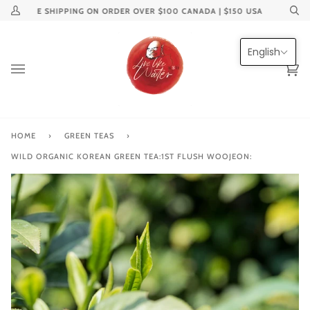
Skip
FREE SHIPPING ON ORDER OVER $100 CANADA | $150 USA
My
Se
to
Account
content
English
Ca
(0
HOME
›
GREEN TEAS
›
WILD ORGANIC KOREAN GREEN TEA:1ST FLUSH WOOJEON: