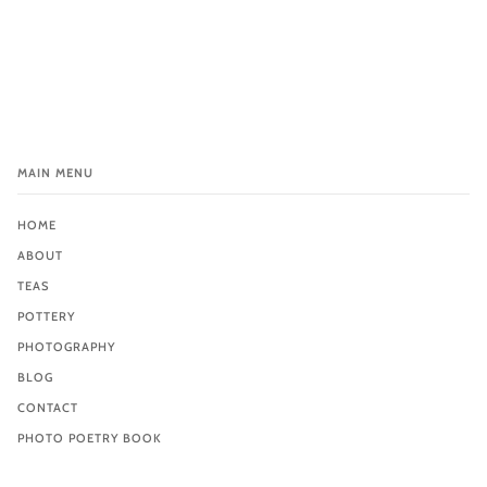
MAIN MENU
HOME
ABOUT
TEAS
POTTERY
PHOTOGRAPHY
BLOG
CONTACT
PHOTO POETRY BOOK