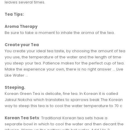
leaves several times.
Tea Tips:
Aroma Therapy
Be sure to take a moment to inhale the aroma of the tea.
Create your Tea
You create your ideal tea taste, by choosing the amount of tea
you use, the temperature of the water and the length of time
you steep your tea. Patience makes for the perfect cup of tea.
Make the experience your own, there is no right answer ... Live
Like Water ...
Steeping.
Korean Green Tea is delicate, fine tea. In Korean it is called
Jaksul Nokcha which translates to sparrows beak The Korean
way to steep this tea is to cool the water temperature to 70 c
Korean Tea Sets
: Traditional Korean tea sets have a
separate bowl in which to cool the water and then decant the