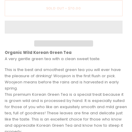
SOLD OUT
$70.00
•
Organic Wild Korean Green Tea
A very gentle green tea with a clean sweet taste.
This is the best and smoothest green tea you will ever have
the pleasure of drinking! Woojeon is the first flush or pick.
Woojeon means before the rains and is harvested in early
spring.
This premium Korean Green Tea is a special treat because it
is grown wild and is processed by hand. It is especially suited
for those of you who like an exquisitely smooth and mild green
tea, full of goodness! These leaves are fine and delicate just
like the taste. This is an excellent choice for those who know
and appreciate Korean Green Tea and know how to steep it
properly.