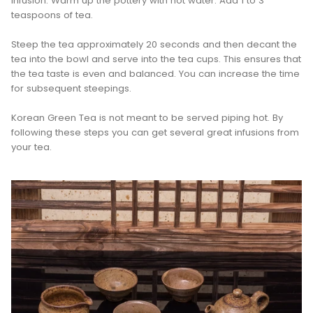
infusion. Warm up the pottery with hot water. Add 1 to 3
teaspoons of tea.
Steep the tea approximately 20 seconds and then decant the
tea into the bowl and serve into the tea cups. This ensures that
the tea taste is even and balanced. You can increase the time
for subsequent steepings.
Korean Green Tea is not meant to be served piping hot. By
following these steps you can get several great infusions from
your tea.