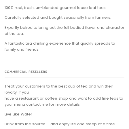
100% real, fresh, un-blended gourmet loose leaf teas.
Carefully selected and bought seasonally from farmers.
Expertly baked to bring out the full bodied flavor and character
of the tea.
A fantastic tea drinking experience that quickly spreads to
family and friends.
COMMERCIAL RESELLERS
Treat your customers to the best cup of tea and win their
loyalty. If you
have a restaurant or coffee shop and want to add fine teas to
your menu contact me for more details.
Live Like Water
Drink from the source ... and enjoy life one steep at a time.