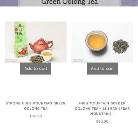
STRONG HIGH MOUNTIAN GREEN
HIGH MOUNTAIN GOLDEN
OOLONG TEA
OOLONG TEA - LI SHAN (PEAR
MOUNTAIN) -
$60.00
$80.00