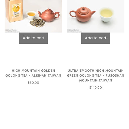
HIGH MOUNTAIN GOLDEN
ULTRA SMOOTH HIGH MOUNTAIN
OOLONG TEA - ALISHAN TAIWAN
GREEN OOLONG TEA - FUSOSHAN
MOUNTAIN TAIWAN
$50.00
$140.00