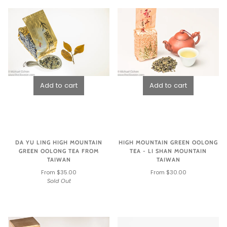
DA YU LING HIGH MOUNTAIN
HIGH MOUNTAIN GREEN OOLONG
GREEN OOLONG TEA FROM
TEA - LI SHAN MOUNTAIN
TAIWAN
TAIWAN
From $35.00
From $30.00
Sold Out