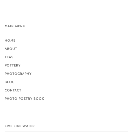
MAIN MENU
HOME
ABOUT
TEAS
POTTERY
PHOTOGRAPHY
BLOG
CONTACT
PHOTO POETRY BOOK
LIVE LIKE WATER